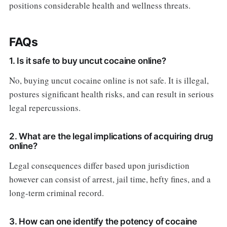
positions considerable health and wellness threats.
FAQs
1. Is it safe to buy uncut cocaine online?
No, buying uncut cocaine online is not safe. It is illegal,
postures significant health risks, and can result in serious
legal repercussions.
2. What are the legal implications of acquiring drug
online?
Legal consequences differ based upon jurisdiction
however can consist of arrest, jail time, hefty fines, and a
long-term criminal record.
3. How can one identify the potency of cocaine