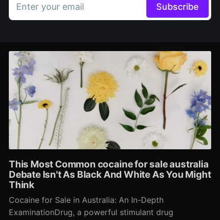
Enter your email
Subscribe
This Most Common cocaine for sale australia
Debate Isn't As Black And White As You Might
Think
Cocaine for Sale in Australia: An In-Depth
ExaminationDrug, a powerful stimulant drug