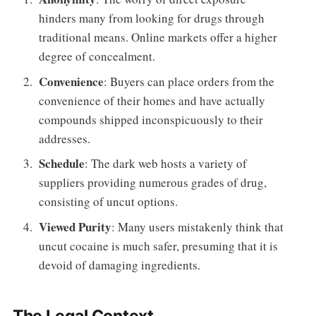
hinders many from looking for drugs through
traditional means. Online markets offer a higher
degree of concealment.
Convenience
: Buyers can place orders from the
convenience of their homes and have actually
compounds shipped inconspicuously to their
addresses.
Schedule
: The dark web hosts a variety of
suppliers providing numerous grades of drug,
consisting of uncut options.
Viewed Purity
: Many users mistakenly think that
uncut cocaine is much safer, presuming that it is
devoid of damaging ingredients.
The Legal Context