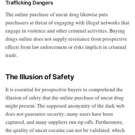
Trafficking Dangers
The online purchase of uncut drug likewise puts
purchasers at threat of engaging with illegal networks that
engage in violence and other criminal activities. Buying
drugs online does not supply resistance from prospective
effects from law enforcement or risks implicit in criminal
trade.
The Illusion of Safety
It is essential for prospective buyers to comprehend the
illusion of safety that the online purchase of uncut drug
might present. The supposed anonymity of the dark web
does not guarantee security; many users have been
captured, and many suppliers run rip-offs. Furthermore,
the quality of uncut cocaine can not be validated, which