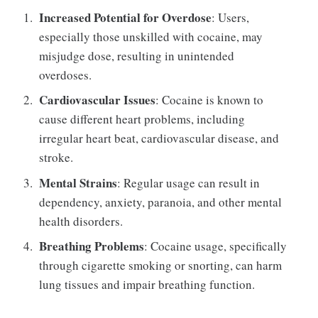
Increased Potential for Overdose
: Users,
especially those unskilled with cocaine, may
misjudge dose, resulting in unintended
overdoses.
Cardiovascular Issues
: Cocaine is known to
cause different heart problems, including
irregular heart beat, cardiovascular disease, and
stroke.
Mental Strains
: Regular usage can result in
dependency, anxiety, paranoia, and other mental
health disorders.
Breathing Problems
: Cocaine usage, specifically
through cigarette smoking or snorting, can harm
lung tissues and impair breathing function.