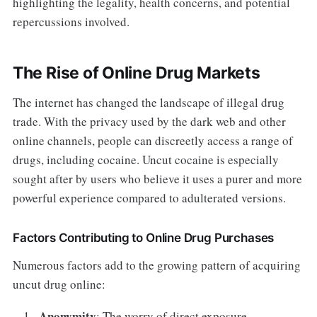
highlighting the legality, health concerns, and potential
repercussions involved.
The Rise of Online Drug Markets
The internet has changed the landscape of illegal drug
trade. With the privacy used by the dark web and other
online channels, people can discreetly access a range of
drugs, including cocaine. Uncut cocaine is especially
sought after by users who believe it uses a purer and more
powerful experience compared to adulterated versions.
Factors Contributing to Online Drug Purchases
Numerous factors add to the growing pattern of acquiring
uncut drug online:
Anonymity
: The worry of direct exposure