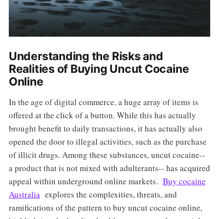
Understanding the Risks and
Realities of Buying Uncut Cocaine
Online
In the age of digital commerce, a huge array of items is
offered at the click of a button. While this has actually
brought benefit to daily transactions, it has actually also
opened the door to illegal activities, such as the purchase
of illicit drugs. Among these substances, uncut cocaine--
a product that is not mixed with adulterants-- has acquired
appeal within underground online markets.
Buy cocaine
Australia
explores the complexities, threats, and
ramifications of the pattern to buy uncut cocaine online,