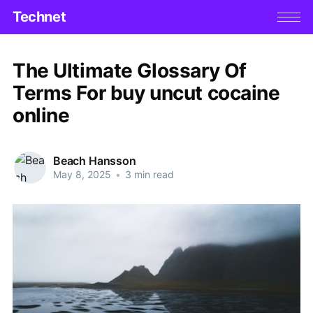
Technet
The Ultimate Glossary Of
Terms For buy uncut cocaine
online
Beach Hansson
May 8, 2025
•
3 min read