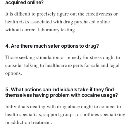
acquired online?
It is difficult to precisely figure out the effectiveness or
health risks associated with drug purchased online
without correct laboratory testing.
4. Are there much safer options to drug?
Those seeking stimulation or remedy for stress ought to
consider talking to healthcare experts for safe and legal
options.
5. What actions can individuals take if they find
themselves having problem with cocaine usage?
Individuals dealing with drug abuse ought to connect to
health specialists, support groups, or hotlines specializing
in addiction treatment.