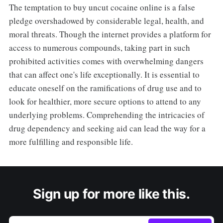
The temptation to buy uncut cocaine online is a false
pledge overshadowed by considerable legal, health, and
moral threats. Though the internet provides a platform for
access to numerous compounds, taking part in such
prohibited activities comes with overwhelming dangers
that can affect one's life exceptionally. It is essential to
educate oneself on the ramifications of drug use and to
look for healthier, more secure options to attend to any
underlying problems. Comprehending the intricacies of
drug dependency and seeking aid can lead the way for a
more fulfilling and responsible life.
Sign up for more like this.