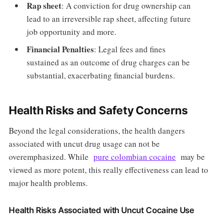
Rap sheet
: A conviction for drug ownership can
lead to an irreversible rap sheet, affecting future
job opportunity and more.
Financial Penalties
: Legal fees and fines
sustained as an outcome of drug charges can be
substantial, exacerbating financial burdens.
Health Risks and Safety Concerns
Beyond the legal considerations, the health dangers
associated with uncut drug usage can not be
overemphasized. While
pure colombian cocaine
may be
viewed as more potent, this really effectiveness can lead to
major health problems.
Health Risks Associated with Uncut Cocaine Use