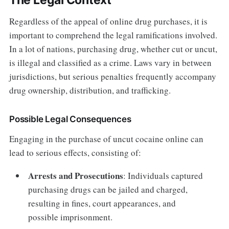
Regardless of the appeal of online drug purchases, it is
important to comprehend the legal ramifications involved.
In a lot of nations, purchasing drug, whether cut or uncut,
is illegal and classified as a crime. Laws vary in between
jurisdictions, but serious penalties frequently accompany
drug ownership, distribution, and trafficking.
Possible Legal Consequences
Engaging in the purchase of uncut cocaine online can
lead to serious effects, consisting of:
Arrests and Prosecutions
: Individuals captured
purchasing drugs can be jailed and charged,
resulting in fines, court appearances, and
possible imprisonment.