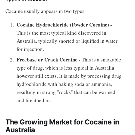
Cocaine usually appears in two types:
Cocaine Hydrochloride (Powder Cocaine)
-
This is the most typical kind discovered in
Australia, typically snorted or liquified in water
for injection.
Freebase or Crack Cocaine
- This is a smokable
type of drug, which is less typical in Australia
however still exists. It is made by processing drug
hydrochloride with baking soda or ammonia,
resulting in strong "rocks" that can be warmed
and breathed in.
The Growing Market for Cocaine in
Australia