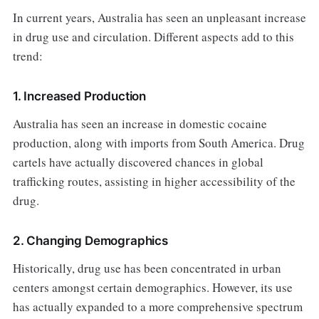
In current years, Australia has seen an unpleasant increase
in drug use and circulation. Different aspects add to this
trend:
1. Increased Production
Australia has seen an increase in domestic cocaine
production, along with imports from South America. Drug
cartels have actually discovered chances in global
trafficking routes, assisting in higher accessibility of the
drug.
2. Changing Demographics
Historically, drug use has been concentrated in urban
centers amongst certain demographics. However, its use
has actually expanded to a more comprehensive spectrum