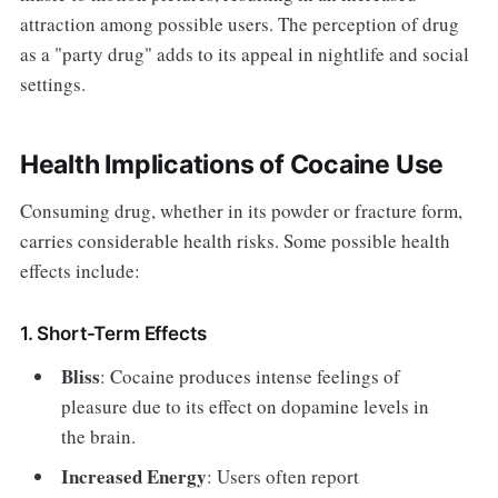
attraction among possible users. The perception of drug
as a "party drug" adds to its appeal in nightlife and social
settings.
Health Implications of Cocaine Use
Consuming drug, whether in its powder or fracture form,
carries considerable health risks. Some possible health
effects include:
1. Short-Term Effects
Bliss
: Cocaine produces intense feelings of
pleasure due to its effect on dopamine levels in
the brain.
Increased Energy
: Users often report