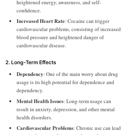
heightened energy, awareness, and self-
confidence.
Increased Heart Rate
: Cocaine can trigger
cardiovascular problems, consisting of increased
blood pressure and heightened danger of
cardiovascular disease.
2. Long-Term Effects
Dependency
: One of the main worry about drug
usage is its high potential for dependence and
dependency.
Mental Health Issues
: Long-term usage can
result in anxiety, depression, and other mental
health disorders.
Cardiovascular Problems
: Chronic use can lead