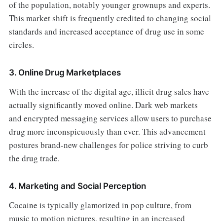
of the population, notably younger grownups and experts.
This market shift is frequently credited to changing social
standards and increased acceptance of drug use in some
circles.
3. Online Drug Marketplaces
With the increase of the digital age, illicit drug sales have
actually significantly moved online. Dark web markets
and encrypted messaging services allow users to purchase
drug more inconspicuously than ever. This advancement
postures brand-new challenges for police striving to curb
the drug trade.
4. Marketing and Social Perception
Cocaine is typically glamorized in pop culture, from
music to motion pictures, resulting in an increased