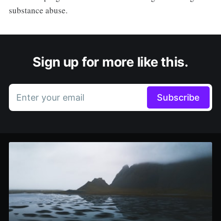
substance abuse.
Sign up for more like this.
Enter your email
Subscribe