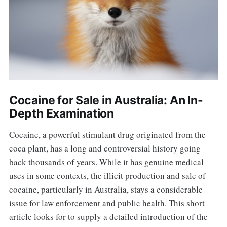
Cocaine for Sale in Australia: An In-
Depth Examination
Cocaine, a powerful stimulant drug originated from the
coca plant, has a long and controversial history going
back thousands of years. While it has genuine medical
uses in some contexts, the illicit production and sale of
cocaine, particularly in Australia, stays a considerable
issue for law enforcement and public health. This short
article looks for to supply a detailed introduction of the