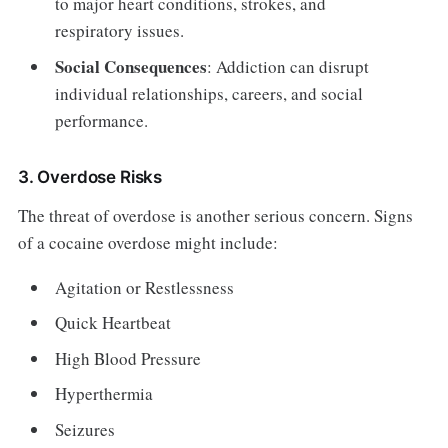
to major heart conditions, strokes, and
respiratory issues.
Social Consequences
: Addiction can disrupt
individual relationships, careers, and social
performance.
3. Overdose Risks
The threat of overdose is another serious concern. Signs
of a cocaine overdose might include:
Agitation or Restlessness
Quick Heartbeat
High Blood Pressure
Hyperthermia
Seizures