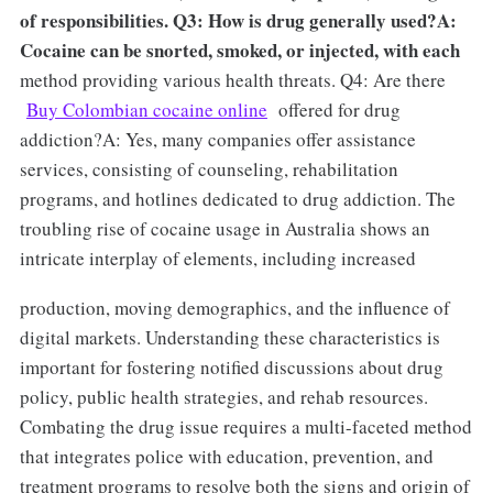
of responsibilities. Q3: How is drug generally used?A:
Cocaine can be snorted, smoked, or injected, with each
method providing various health threats. Q4: Are there
Buy Colombian cocaine online
offered for drug
addiction?A: Yes, many companies offer assistance
services, consisting of counseling, rehabilitation
programs, and hotlines dedicated to drug addiction. The
troubling rise of cocaine usage in Australia shows an
intricate interplay of elements, including increased
production, moving demographics, and the influence of
digital markets. Understanding these characteristics is
important for fostering notified discussions about drug
policy, public health strategies, and rehab resources.
Combating the drug issue requires a multi-faceted method
that integrates police with education, prevention, and
treatment programs to resolve both the signs and origin of