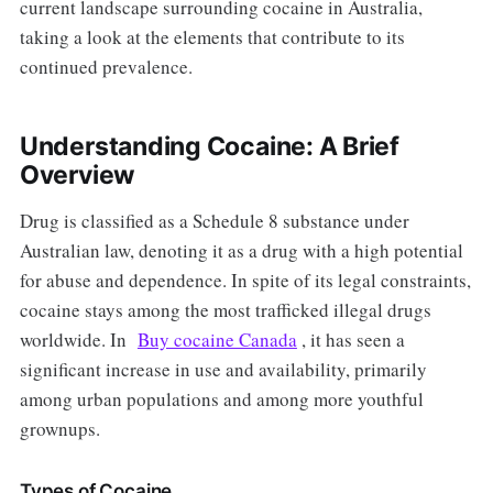
current landscape surrounding cocaine in Australia,
taking a look at the elements that contribute to its
continued prevalence.
Understanding Cocaine: A Brief
Overview
Drug is classified as a Schedule 8 substance under
Australian law, denoting it as a drug with a high potential
for abuse and dependence. In spite of its legal constraints,
cocaine stays among the most trafficked illegal drugs
worldwide. In
Buy cocaine Canada
, it has seen a
significant increase in use and availability, primarily
among urban populations and among more youthful
grownups.
Types of Cocaine