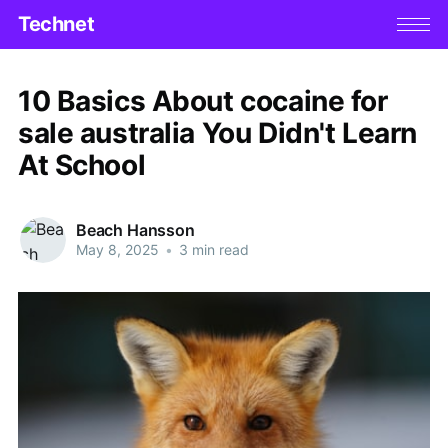
Technet
10 Basics About cocaine for
sale australia You Didn't Learn
At School
Beach Hansson
May 8, 2025
•
3 min read