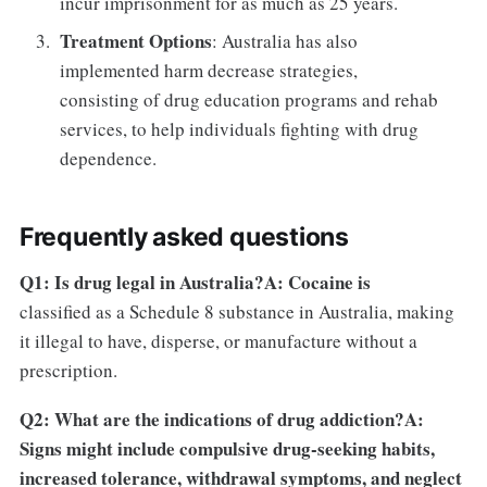
incur imprisonment for as much as 25 years.
Treatment Options
: Australia has also
implemented harm decrease strategies,
consisting of drug education programs and rehab
services, to help individuals fighting with drug
dependence.
Frequently asked questions
Q1: Is drug legal in Australia?A: Cocaine is
classified as a Schedule 8 substance in Australia, making
it illegal to have, disperse, or manufacture without a
prescription.
Q2: What are the indications of drug addiction?A:
Signs might include compulsive drug-seeking habits,
increased tolerance, withdrawal symptoms, and neglect