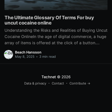
The Ultimate Glossary Of Terms For buy
uncut cocaine online
Understanding the Risks and Realities of Buying Uncut
Cocaine OnlineIn the age of digital commerce, a huge
array of items is offered at the click of a button.
While this has actually brought benefit to daily
Beach Hansson
transactions, it has actually also opened the door to
May 8, 2025
•
3 min read
illegal activities, such as the
Technet
© 2026
Data & privacy
Contact
Contribute →