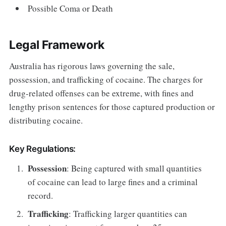
Possible Coma or Death
Legal Framework
Australia has rigorous laws governing the sale,
possession, and trafficking of cocaine. The charges for
drug-related offenses can be extreme, with fines and
lengthy prison sentences for those captured production or
distributing cocaine.
Key Regulations:
Possession
: Being captured with small quantities
of cocaine can lead to large fines and a criminal
record.
Trafficking
: Trafficking larger quantities can